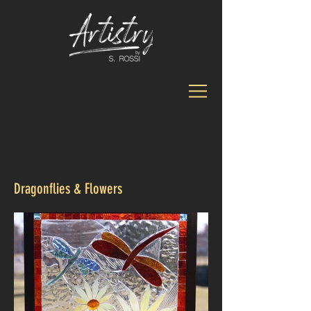
Dragonflies & Flowers